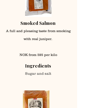
Smoked Salmon
A full and pleasing taste from smoking
with real juniper.
NOK from 595 per kilo
Ingredients
Sugar and salt