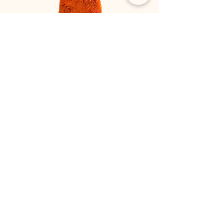
Marinated salmon with chili or
cognac
Delishious marin
ated salmon, choose
between cognac
marinated or chili
marinated.
NOK 595 per kilo
Ingredients
Chilli, lemon pepper, sugar and salt
Cognac, sugar and salt