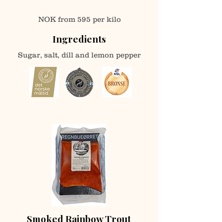
NOK fro
m
595 per kilo
Ingredients
Sugar, salt, dill and lemon pepper
Smoked Rainbow Trout