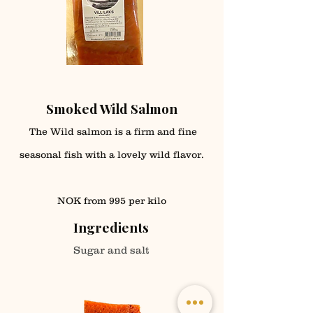
Smoked Wild Salmon
The Wild salmon is a firm and fine
seasonal fish with a lovely wild flavor.
NOK from 995 per kilo
Ingredients
Sugar and salt