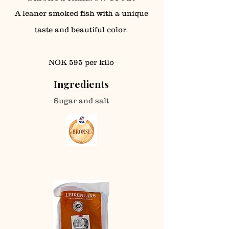
A leaner smoked fish with a unique
.
taste and beautiful color
NOK 595 per kilo
Ingredients
Sugar and salt