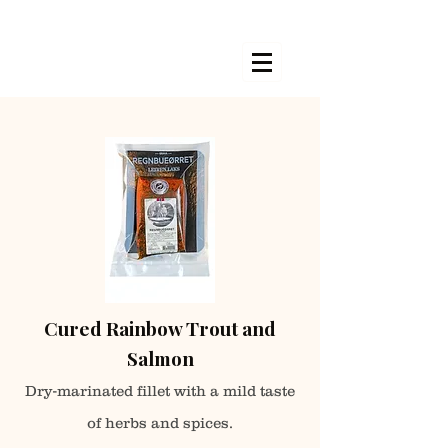
Cured Rainbow Trout and
Salmon
Dry-marinated fillet with a mild taste
of herbs
and spices.