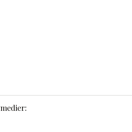
 medier: