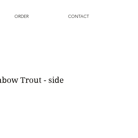
ORDER
CONTACT
bow Trout - side
1