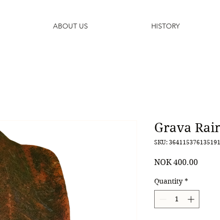
ABOUT US
HISTORY
Grava Rain
SKU: 36411537613519
Price
NOK 400.00
Quantity
*