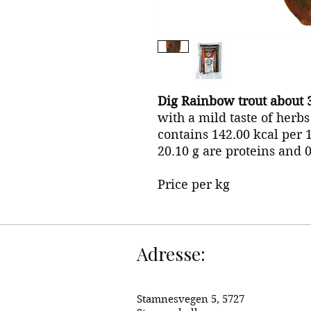
Dig Rainbow trout about 
with a mild taste of herb
contains 142.00 kcal per 1
20.10 g are proteins and 
Price per kg
Adresse:
Stamnesvegen 5, 5727