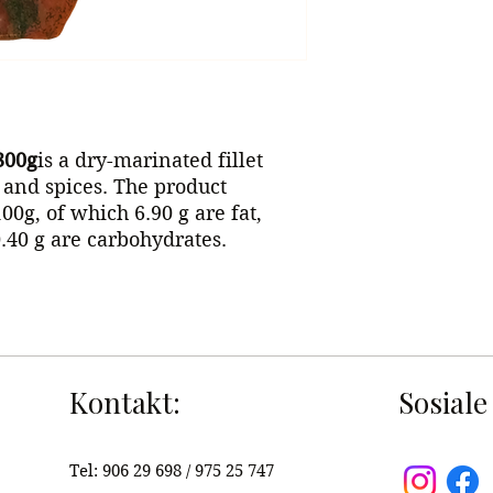
300g
is a dry-marinated fillet
s and spices. The product
00g, of which 6.90 g are fat,
0.40 g are carbohydrates.
Kontakt:
Sosiale
Tel:
906 29 698 / 975 25 747