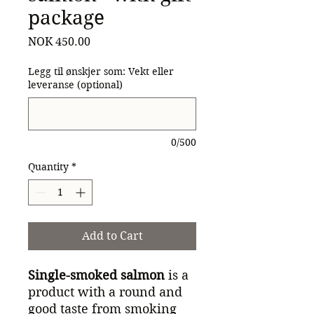
package
Price
NOK 450.00
Legg til ønskjer som: Vekt eller
leveranse (optional)
0/500
Quantity
*
Add to Cart
Single-smoked salmon
is a
product with a round and
good taste from smoking