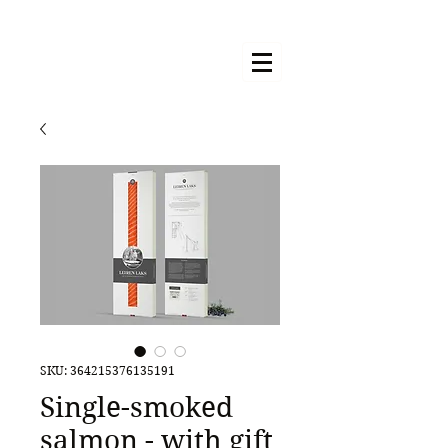
SKU: 364215376135191
Single-smoked
salmon - with gift