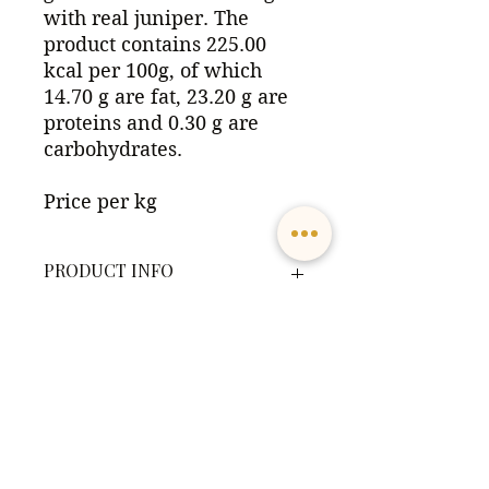
with real juniper. The
product contains 225.00
kcal per 100g, of which
14.70 g are fat, 23.20 g are
proteins and 0.30 g are
carbohydrates.
Price per kg
PRODUCT INFO
The product contains 225.00 kcal
DELIVERY TERMS
per 100g, of which 14.70 g are fat,
23.20 g are proteins and 0.30 g are
carbohydrates.
Goods delivered from Leiren
Allergens:
Laks contain refrigerated goods
The product contains the
with a limited shelf life. All
allergens Fish
packages delivered at the post
Adresse:
Ingredients:
office
must be collected no later